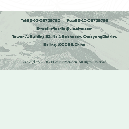
Tel:86-10-59759785
Fax:86-10-59759792
E-mail: cflac-ild@vip.sina.com
Tower A, Building 32, No. 1 Beishatan, ChaoyangDistrict,
Beijing, 100083, China
Copyright © 2018 CFLAC Corporation, All Rights Reserved