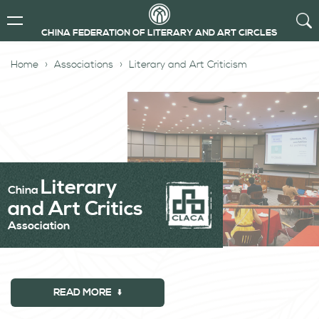
CHINA FEDERATION OF LITERARY AND ART CIRCLES
Home
Associations
Literary and Art Criticism
Literary
China
and Art Critics
Association
READ MORE