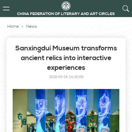
CHINA FEDERATION OF LITERARY AND ART CIRCLES
Home
>
News
Sanxingdui Museum transforms
ancient relics into interactive
experiences
2026-05-26 14:30:00