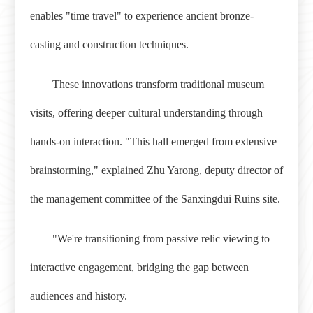
enables "time travel" to experience ancient bronze-
casting and construction techniques.
These innovations transform traditional museum
visits, offering deeper cultural understanding through
hands-on interaction. "This hall emerged from extensive
brainstorming," explained Zhu Yarong, deputy director of
the management committee of the Sanxingdui Ruins site.
"We're transitioning from passive relic viewing to
interactive engagement, bridging the gap between
audiences and history.