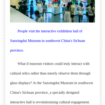
People visit the interactive exhibition hall of
Sanxingdui Museum in southwest China's Sichuan
province.
What if museum visitors could truly interact with
cultural relics rather than merely observe them through
glass displays? At the Sanxingdui Museum in southwest
China's Sichuan province, a specially designed
interactive hall is revolutionizing cultural engagement.