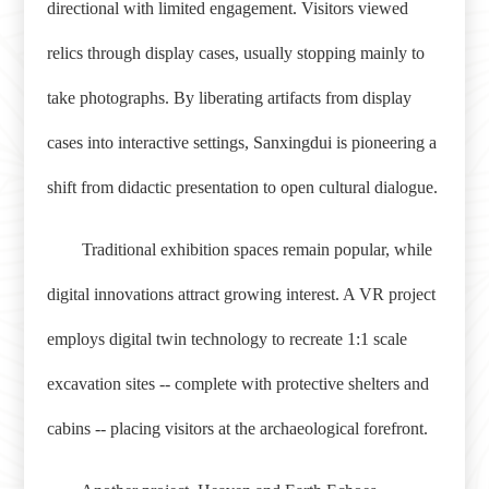
directional with limited engagement. Visitors viewed
relics through display cases, usually stopping mainly to
take photographs. By liberating artifacts from display
cases into interactive settings, Sanxingdui is pioneering a
shift from didactic presentation to open cultural dialogue.
Traditional exhibition spaces remain popular, while
digital innovations attract growing interest. A VR project
employs digital twin technology to recreate 1:1 scale
excavation sites -- complete with protective shelters and
cabins -- placing visitors at the archaeological forefront.