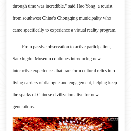
through time was incredible," said Hao Yong, a tourist
from southwest China's Chongqing municipality who
came specifically to experience a virtual reality program.
From passive observation to active participation,
Sanxingdui Museum continues introducing new
interactive experiences that transform cultural relics into
living carriers of dialogue and engagement, helping keep
the sparks of Chinese civilization alive for new
generations.