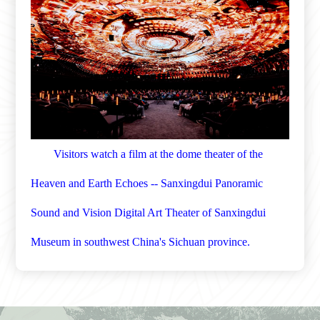
Visitors watch a film at the dome theater of the
Heaven and Earth Echoes -- Sanxingdui Panoramic
Sound and Vision Digital Art Theater of Sanxingdui
Museum in southwest China's Sichuan province.