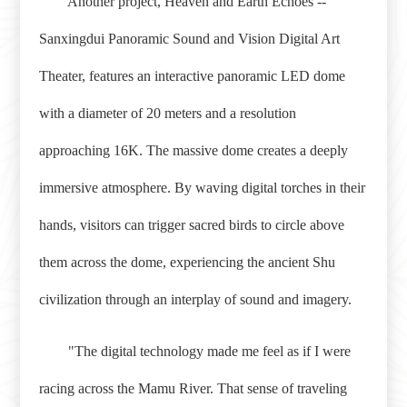
Another project, Heaven and Earth Echoes --
Sanxingdui Panoramic Sound and Vision Digital Art
Theater, features an interactive panoramic LED dome
with a diameter of 20 meters and a resolution
approaching 16K. The massive dome creates a deeply
immersive atmosphere. By waving digital torches in their
hands, visitors can trigger sacred birds to circle above
them across the dome, experiencing the ancient Shu
civilization through an interplay of sound and imagery.
"The digital technology made me feel as if I were
racing across the Mamu River. That sense of traveling