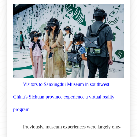
Visitors to Sanxingdui Museum in southwest
China's Sichuan province experience a virtual reality
program.
Previously, museum experiences were largely one-