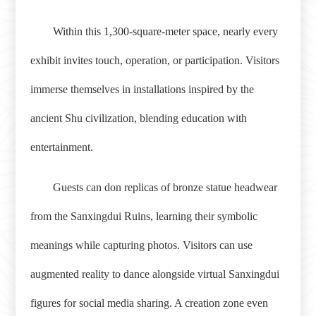
Within this 1,300-square-meter space, nearly every
exhibit invites touch, operation, or participation. Visitors
immerse themselves in installations inspired by the
ancient Shu civilization, blending education with
entertainment.
Guests can don replicas of bronze statue headwear
from the Sanxingdui Ruins, learning their symbolic
meanings while capturing photos. Visitors can use
augmented reality to dance alongside virtual Sanxingdui
figures for social media sharing. A creation zone even