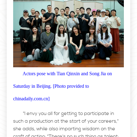
Actors pose with Tian Qinxin and Song Jia on
Saturday in Beijing.
[
Photo provided to
chinadaily.com.cn
]
"I envy you all for getting to participate in
such a production at the start of your careers,"
she adds, while also imparting wisdom on the
craft of acting: "There's no such thing as talent;