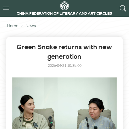
CHINA FEDERATION OF LITERARY AND ART CIRCLES
Home
>
News
Green Snake returns with new
generation
2026-04-21 10:38:00