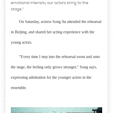
emotional intensity our actors bring to the
stage."
On Saturday, actress Song Jia attended the rehearsal
in Beijing, and shared her acting experience with the
young actors.
"Every time I step into the rehearsal room and onto
the stage, the feeling only grows stronger," Song says,
expressing admiration for the younger actors in the
ensemble.