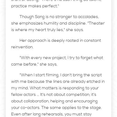
practice makes perfect."
Though Song is no stranger to accolades,
she emphasizes humility and discipline. "Theater
is where my heart truly lies," she says.
Her approach is deeply rooted in constant
reinvention.
"With every new project, I try to forget what
came before," she says.
"When I start filming, I don't bring the script
with me because the lines are already etched in
my mind. What matters is responding to your
fellow actors ... It's not about competition; it's
about collaboration, helping and encouraging
your co-actors. The same applies to the stage.
Even after long rehearsals, you must stay