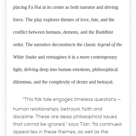
placing Fa Hai at its center as both narrator and driving
force. The play explores themes of love, fate, and the
conflict between humans, demons, and the Buddhist
order. The narrative deconstructs the classic
legend of the
White Snake
and reimagines it in a more contemporary
light, delving deep into human emotions, philosophical
dilemmas, and the complexity of desire and betrayal.
"This folk tale engages timeless questions —
human relationships, betrayal, faith and
discipline. These are deep philosophical issues
that cannot be ignored," says Tian. "Its continued
appeal lies in these themes, as well as the