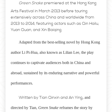
Green Snake
premiered at the Hong Kong
Arts Festival in March 2013 before touring
extensively across China and worldwide from
2013 to 2014, featuring actors such as Qin Hailu,
Yuan Quan, and Xin Baiqing.
Adapted from the best-selling novel by Hong Kong
author Li Pi-Hua, also known as Lilian Lee, the play
continues to captivate audiences both in China and
abroad, sustained by its enduring narrative and powerful
performances.
Written by Tian Qinxin and An Ying
, and
directed by Tian,
Green Snake
reframes the story by