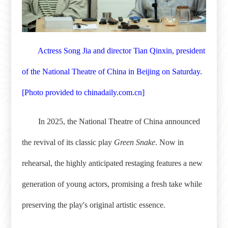
Actress Song Jia and director Tian Qinxin, president
of the National Theatre of China in Beijing on Saturday.
[
Photo provided to chinadaily.com.cn
]
In 2025, the National Theatre of China announced
the revival of its classic play
Green Snake
. Now in
rehearsal, the highly anticipated restaging features a new
generation of young actors, promising a fresh take while
preserving the play's original artistic essence.